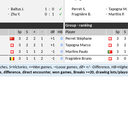
-
Baltus J.
1
:
0
Perret S.
-
Tapogna M.
-
Zhu Y.
0
:
1
Fragnière B.
-
Martins P.
Group - ranking
Sp
S
+
-
dif
HB
Player
Sp
S
3
2
2
1
+1
0
Perret Stéphane
3
3
3
2
2
1
+1
0
Tapogna Marco
3
2
3
1
1
2
-1
0
Martins Paulo
3
1
3
1
1
2
-1
0
Fragnière Bruno
3
0
hes, S=Victories, +=Won games, -=Loose games, dif= +/- -Difference, HB=Highe
es, difference, direct encounter, won games, Breaks >=20, drawing lots/playo