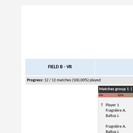
FIELD B - VR
Progress:
12 / 12 matches (100,00%) played
Matches group 1 ( 
T
Player 1
Fragnière A.
Baltus J.
Fragnière A.
Baltus J.