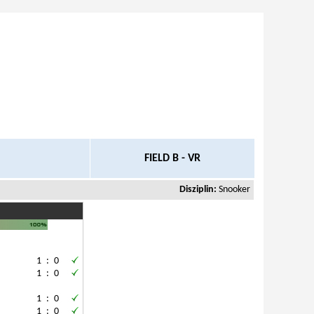
FIELD B - VR
Disziplin:
Snooker
1
:
0
.
1
:
0
.
1
:
0
1
:
0