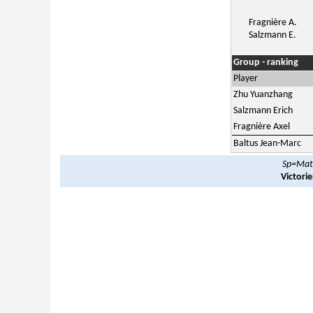
Fragnière A.
Salzmann E.
Group - ranking
Player
Zhu Yuanzhang
Salzmann Erich
Fragnière Axel
Baltus Jean-Marc
Sp=Matc
Victori