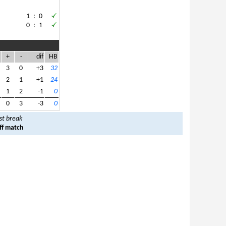
1
:
0
0
:
1
+
-
dif
HB
3
0
+3
32
2
1
+1
24
1
2
-1
0
0
3
-3
0
st break
ff match