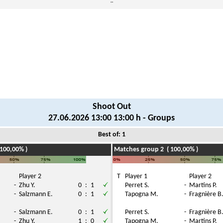
¨
Shoot Out
27.06.2026 13:00 13:00 h - Groups
Best of: 1
100,00% )
Matches group 2 ( 100,00% )
Player 2
T
Player 1
Player 2
-
Zhu Y.
0
:
1
Perret S.
-
Martins P.
-
Salzmann E.
0
:
1
Tapogna M.
-
Fragnière B
-
Salzmann E.
0
:
1
Perret S.
-
Fragnière B
-
Zhu Y.
1
:
0
Tapogna M.
-
Martins P.