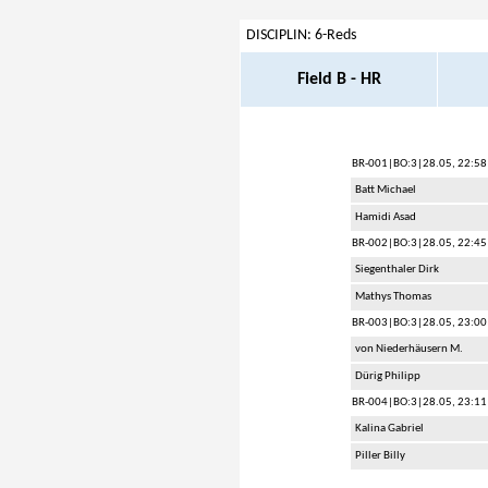
DISCIPLIN: 6-Reds
Field B - HR
BR-001
|BO:3|28.05, 22:58
Batt Michael
Hamidi Asad
BR-002
|BO:3|28.05, 22:45
Siegenthaler Dirk
Mathys Thomas
BR-003
|BO:3|28.05, 23:00
von Niederhäusern M.
Dürig Philipp
BR-004
|BO:3|28.05, 23:11
Kalina Gabriel
Piller Billy