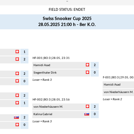
¨
FIELD STATUS: ENDET
Swiss Snooker Cup 2025
28.05.2025 21:00 h - 8er K.O.
1
HF-001
|BO:3|28.05, 23:31
2
Hamidi Asad
2
Siegenthaler Dirk
0
2
F-001
|BO:3|29.05, 00
Loser = Rank 3
0
Hamidi Asad
von Niederhäusern M.
2
Loser = Rank 2
HF-002
|BO:3|28.05, 23:56
1
von Niederhäusern M.
2
Kalina Gabriel
0
2
Loser = Rank 3
0