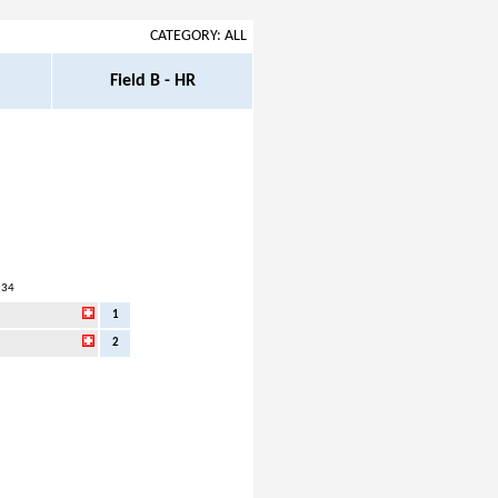
CATEGORY: ALL
Field B - HR
:34
1
2